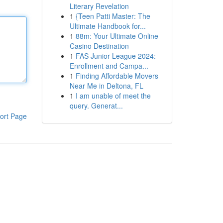
Literary Revelation
1
{Teen Patti Master: The
Ultimate Handbook for...
1
88m: Your Ultimate Online
Casino Destination
1
FAS Junior League 2024:
Enrollment and Campa...
1
Finding Affordable Movers
Near Me in Deltona, FL
1
I am unable of meet the
query. Generat...
ort Page