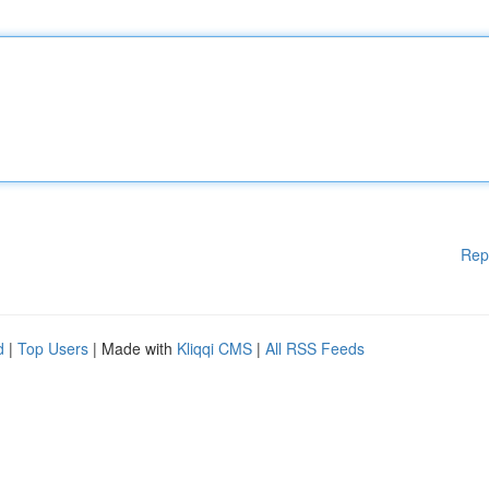
Rep
d
|
Top Users
| Made with
Kliqqi CMS
|
All RSS Feeds