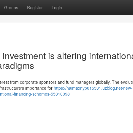
Groups
Register
Login
 investment is altering internation
aradigms
interest from corporate sponsors and fund managers globally. The evoluti
frastructure's importance for
https://haimaxnyp015531.uzblog.net/new-
entional-financing-schemes-55310098