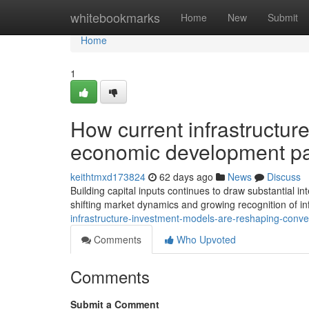
Home
whitebookmarks
Home
New
Submit
Home
1
How current infrastructure
economic development p
keithtmxd173824
62 days ago
News
Discuss
Building capital inputs continues to draw substantial 
shifting market dynamics and growing recognition of in
infrastructure-investment-models-are-reshaping-conv
Comments
Who Upvoted
Comments
Submit a Comment