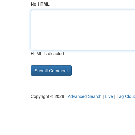
No HTML
HTML is disabled
Copyright © 2026 |
Advanced Search
|
Live
|
Tag Clou