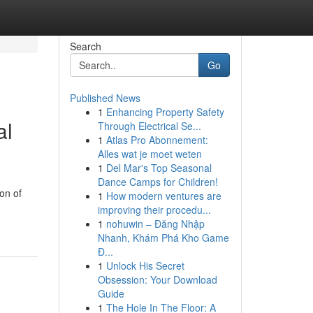
Search
Go
Published News
1
Enhancing Property Safety
al
Through Electrical Se...
1
Atlas Pro Abonnement:
Alles wat je moet weten
1
Del Mar's Top Seasonal
Dance Camps for Children!
on of
1
How modern ventures are
improving their procedu...
1
nohuwin – Đăng Nhập
Nhanh, Khám Phá Kho Game
Đ...
1
Unlock His Secret
Obsession: Your Download
Guide
1
The Hole In The Floor: A