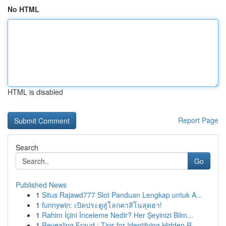
No HTML
HTML is disabled
Report Page
Search
Go
Published News
1
Situs Rajawd777 Slot Panduan Lengkap untuk A...
1
funnywin: เปิดประตูสู่โลกคาสิโนสุดฮา!
1
Rahim İçini İnceleme Nedir? Her Şeyinizi Bilm...
1
Revealing Fraud : Tips for Identifying Hidden R...