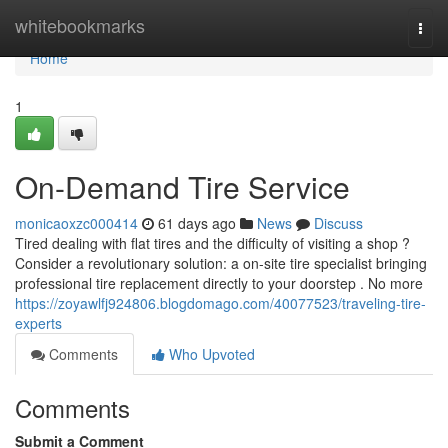
Home
whitebookmarks
Togg
navi
Home
1
On-Demand Tire Service
monicaoxzc000414
61 days ago
News
Discuss
Tired dealing with flat tires and the difficulty of visiting a shop ?
Consider a revolutionary solution: a on-site tire specialist bringing
professional tire replacement directly to your doorstep . No more
https://zoyawlfj924806.blogdomago.com/40077523/traveling-tire-
experts
Comments
Who Upvoted
Comments
Submit a Comment