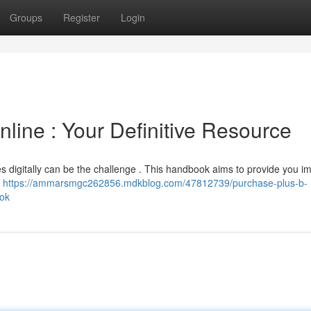
Groups
Register
Login
line : Your Definitive Resource
es digitally can be the challenge . This handbook aims to provide you i
B
https://ammarsmgc262856.mdkblog.com/47812739/purchase-plus-b-
ook