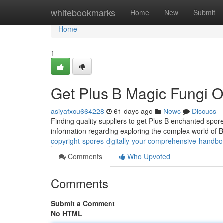
Home
whitebookmarks
Home
New
Submit
Home
1
Get Plus B Magic Fungi On
asiyafxcu664228
61 days ago
News
Discuss
Finding quality suppliers to get Plus B enchanted spor
information regarding exploring the complex world of 
copyright-spores-digitally-your-comprehensive-handb
Comments
Who Upvoted
Comments
Submit a Comment
No HTML