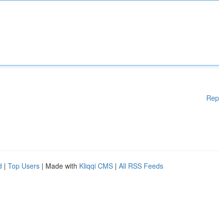
Rep
d
|
Top Users
| Made with
Kliqqi CMS
|
All RSS Feeds