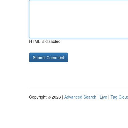
HTML is disabled
Copyright © 2026 |
Advanced Search
|
Live
|
Tag Clou