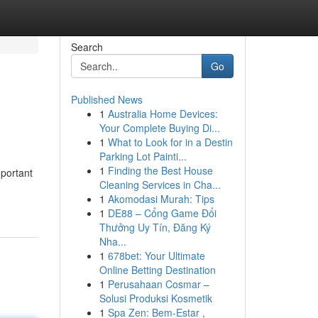
Search
Go
Published News
1
Australia Home Devices:
Your Complete Buying Di...
1
What to Look for in a Destin
Parking Lot Painti...
1
Finding the Best House
mportant
Cleaning Services in Cha...
1
Akomodasi Murah: Tips
1
DE88 – Cổng Game Đổi
Thưởng Uy Tín, Đăng Ký
Nha...
1
678bet: Your Ultimate
Online Betting Destination
1
Perusahaan Cosmar –
Solusi Produksi Kosmetik
1
Spa Zen: Bem-Estar ,