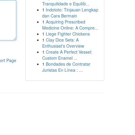
Tranquilidade e Equilíb...
1
Indototo: Tinjauan Lengkap
dan Cara Bermain
1
Acquiring Prescribed
Medicine Online: A Compre...
1
Liege Fighter Chickens
1
Clay Dice Sets: A
Enthusiast's Overview
1
Create A Perfect Vessel:
Custom Enamel ...
ort Page
1
Bondades de Contratar
Juristas En Línea : ...