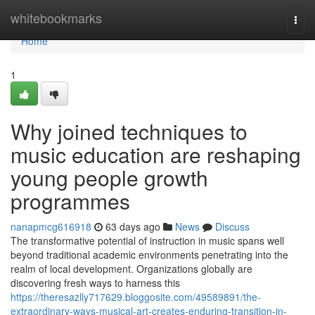
Home
whitebookmarks
Togg
navi
Home
1
Why joined techniques to
music education are reshaping
young people growth
programmes
nanapmcg616918
63 days ago
News
Discuss
The transformative potential of instruction in music spans well
beyond traditional academic environments penetrating into the
realm of local development. Organizations globally are
discovering fresh ways to harness this
https://theresazlly717629.bloggosite.com/49589891/the-
extraordinary-ways-musical-art-creates-enduring-transition-in-