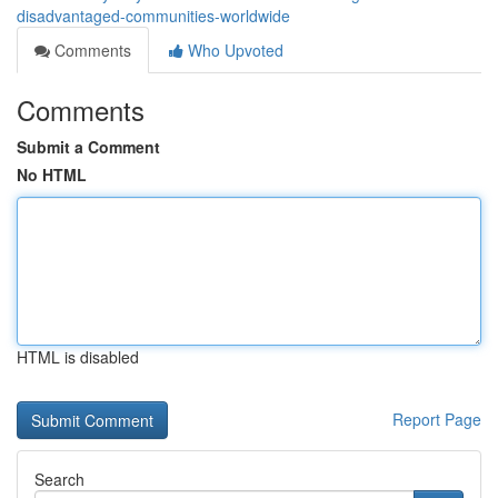
disadvantaged-communities-worldwide
Comments
Who Upvoted
Comments
Submit a Comment
No HTML
HTML is disabled
Report Page
Search