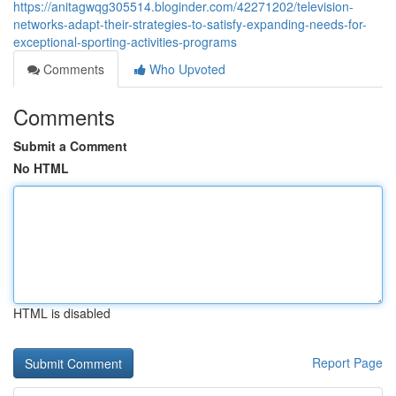
https://anitagwqg305514.bloginder.com/42271202/television-
networks-adapt-their-strategies-to-satisfy-expanding-needs-for-
exceptional-sporting-activities-programs
Comments
Who Upvoted
Comments
Submit a Comment
No HTML
HTML is disabled
Report Page