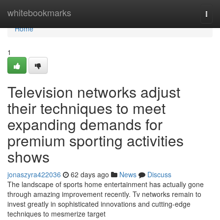
Home
whitebookmarks
Togg
navi
Home
1
Television networks adjust
their techniques to meet
expanding demands for
premium sporting activities
shows
jonaszyra422036
62 days ago
News
Discuss
The landscape of sports home entertainment has actually gone
through amazing improvement recently. Tv networks remain to
invest greatly in sophisticated innovations and cutting-edge
techniques to mesmerize target