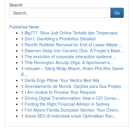
Search
Go
Published News
1
Big777: Situs Judi Online Terbaik dan Terpercaya
1
Don't: Gambling's Prohibition Detailed
1
Penrith Rubbish Removal for End of Lease Waste ...
1
Dwarven Deep Iron Ceramic Dice: A Forger's Mast...
1
The evolution of corporate interaction systems ...
1
This Remington Accutip 20ga: A Sportsman's...
1
nohuwin – Đăng Nhập Nhanh, Khám Phá Kho Game
Đ...
1
Derila Ergo Pillow: Your Neck's Best Ally
1
Arrendamento de Munck: Opções para Sua Projeto
1
I Am Unable to Process Your Request
1
Driving Digital Transformation: How a CIO Consu...
1
Finding the Right Financial Advisor in Sydney
1
Fort Myers Florida Dumpster Service: Your Overv...
1
Solusi SEO di Indonesia untuk Optimalkan Ran...