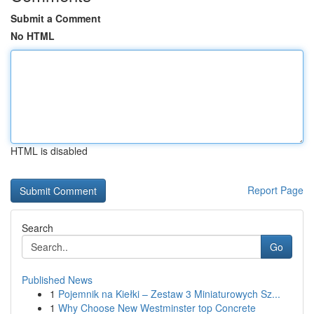
Submit a Comment
No HTML
HTML is disabled
Report Page
Search
Go
Published News
1
Pojemnik na Kiełki – Zestaw 3 Miniaturowych Sz...
1
Why Choose New Westminster top Concrete