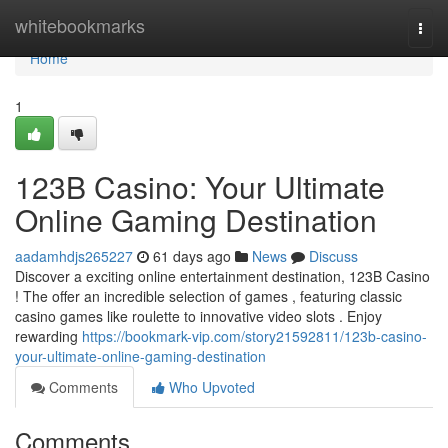
Home
whitebookmarks
Togg
navi
Home
1
123B Casino: Your Ultimate
Online Gaming Destination
aadamhdjs265227
61 days ago
News
Discuss
Discover a exciting online entertainment destination, 123B Casino
! The offer an incredible selection of games , featuring classic
casino games like roulette to innovative video slots . Enjoy
rewarding
https://bookmark-vip.com/story21592811/123b-casino-
your-ultimate-online-gaming-destination
Comments
Who Upvoted
Comments