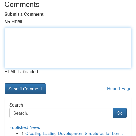
Comments
Submit a Comment
No HTML
HTML is disabled
Report Page
Search
Go
Published News
1
Creating Lasting Development Structures for Lon...