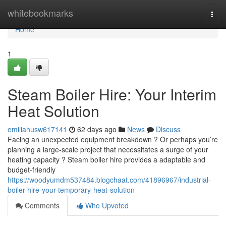
Home
whitebookmarks
Togg
navi
Home
1
Steam Boiler Hire: Your Interim
Heat Solution
emiliahusw617141
62 days ago
News
Discuss
Facing an unexpected equipment breakdown ? Or perhaps you’re
planning a large-scale project that necessitates a surge of your
heating capacity ? Steam boiler hire provides a adaptable and
budget-friendly
https://woodyumdm537484.blogchaat.com/41896967/industrial-
boiler-hire-your-temporary-heat-solution
Comments
Who Upvoted