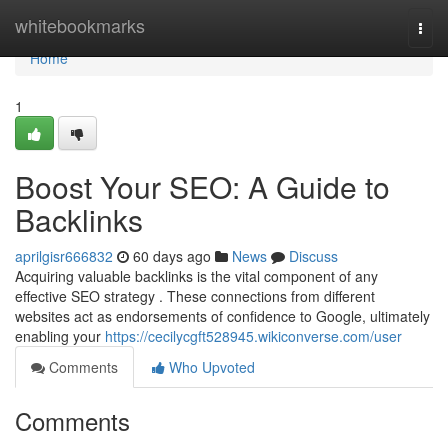
Home
whitebookmarks
Togg
navi
Home
1
Boost Your SEO: A Guide to
Backlinks
aprilgisr666832
60 days ago
News
Discuss
Acquiring valuable backlinks is the vital component of any
effective SEO strategy . These connections from different
websites act as endorsements of confidence to Google, ultimately
enabling your
https://cecilycgft528945.wikiconverse.com/user
Comments
Who Upvoted
Comments