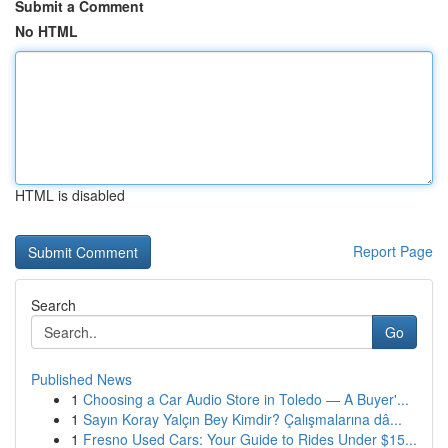
Submit a Comment
No HTML
HTML is disabled
Report Page
Search
Go
Published News
1
Choosing a Car Audio Store in Toledo — A Buyer'...
1
Sayın Koray Yalçın Bey Kimdir? Çalışmalarına dâ...
1
Fresno Used Cars: Your Guide to Rides Under $15...