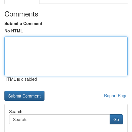
Comments
Submit a Comment
No HTML
HTML is disabled
Report Page
Search
Go