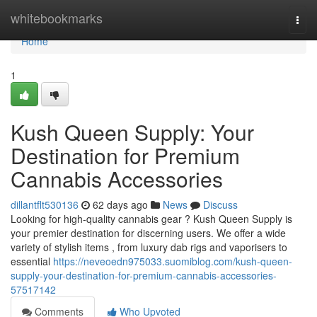
Home
whitebookmarks
Togg
navi
Home
1
Kush Queen Supply: Your
Destination for Premium
Cannabis Accessories
dillantflt530136
62 days ago
News
Discuss
Looking for high-quality cannabis gear ? Kush Queen Supply is
your premier destination for discerning users. We offer a wide
variety of stylish items , from luxury dab rigs and vaporisers to
essential
https://neveoedn975033.suomiblog.com/kush-queen-
supply-your-destination-for-premium-cannabis-accessories-
57517142
Comments
Who Upvoted