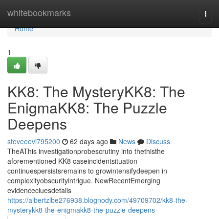
Home
whitebookmarks
Togg
navi
Home
1
KK8: The MysteryKK8: The
EnigmaKK8: The Puzzle
Deepens
steveeevi795200
62 days ago
News
Discuss
TheAThis investigationprobescrutiny into thethisthe
aforementioned KK8 caseincidentsituation
continuespersistsremains to growintensifydeepen in
complexityobscurityintrigue. NewRecentEmerging
evidencecluesdetails
https://albertzlbe276938.blognody.com/49709702/kk8-the-
mysterykk8-the-enigmakk8-the-puzzle-deepens