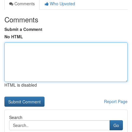
Comments
Who Upvoted
Comments
Submit a Comment
No HTML
HTML is disabled
Report Page
Search
Go