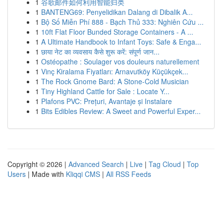
1
谷歌邮件如何利用智能归类
1
BANTENG69: Penyelidikan Dalang di Dibalik A...
1
Bộ Số Miễn Phí 888 - Bạch Thủ 333: Nghiên Cứu ...
1
10ft Flat Floor Bunded Storage Containers - A ...
1
A Ultimate Handbook to Infant Toys: Safe & Enga...
1
छाया नेट का व्यवसाय कैसे शुरू करें: संपूर्ण जान...
1
Ostéopathe : Soulager vos douleurs naturellement
1
Vinç Kiralama Fiyatları: Arnavutköy Küçükçek...
1
The Rock Gnome Bard: A Stone-Cold Musician
1
Tiny Highland Cattle for Sale : Locate Y...
1
Plafons PVC: Prețuri, Avantaje și Instalare
1
Bits Edibles Review: A Sweet and Powerful Exper...
Copyright © 2026 |
Advanced Search
|
Live
|
Tag Cloud
|
Top
Users
| Made with
Kliqqi CMS
|
All RSS Feeds