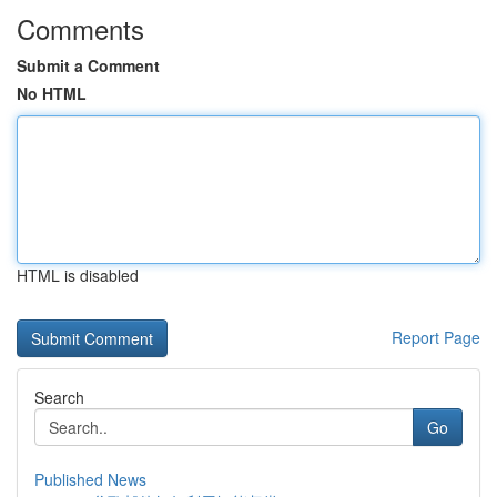
Comments
Submit a Comment
No HTML
HTML is disabled
Report Page
Search
Go
Published News