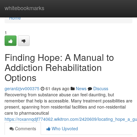
Home
whitebookmarks
Home
1
Finding Hope: A Manual to
Addiction Rehabilitation
Options
gerardzjvv000375
61 days ago
News
Discuss
Recovering from substance abuse can feel daunting, but
remember that help is accessible. Many treatment possibilities are
present, spanning from residential facilities and non-residential
care to pharmaceutical
https://roxannqdjf774062.wikitron.com/2420609/locating_hope_a_gu
Comments
Who Upvoted