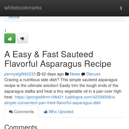
Home
whitebookmarks
Togg
navi
Home
1
A Easy & Fast Sauteed
Flavorful Asparagus Recipe
pennystgl992233
62 days ago
News
Discuss
Craving a nutritious side dish? This simple sauteed asparagus
recipe is the ultimate solution! Easily trim the tough ends of the
asparagus stalks and heat a tiny vegetable oil in a pan over high
heat.
https://georgiafdnm198421.tusblogos.com/42338568/a-
simple-convenient-pan-fried-flavorful-asparagus-dish
Comments
Who Upvoted
Comments