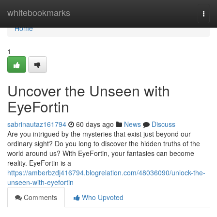
Home
whitebookmarks
Togg
navi
Home
1
Uncover the Unseen with
EyeFortin
sabrinautaz161794
60 days ago
News
Discuss
Are you intrigued by the mysteries that exist just beyond our
ordinary sight? Do you long to discover the hidden truths of the
world around us? With EyeFortin, your fantasies can become
reality. EyeFortin is a
https://amberbzdj416794.blogrelation.com/48036090/unlock-the-
unseen-with-eyefortin
Comments
Who Upvoted