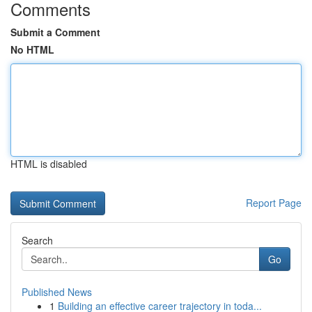
Comments
Submit a Comment
No HTML
HTML is disabled
Report Page
Search
Go
Published News
1
Building an effective career trajectory in toda...