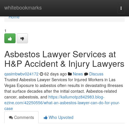
Home
whitebookmarks
Togg
navi
Home
1
Asbestos Lawyer Services at
H&P Accident & Injury Lawyers
qasimbwbv024172
62 days ago
News
Discuss
Trusted Asbestos Lawyer Services for Injured Workers in Las
Vegas Exposure to asbestos often results in devastating illnesses
that surface decades after the initial contact. Asbestos-related
cancer, asbestosis, and
https://kallumotpz842983.blog-
ezine.com/42250556/what-an-asbestos-lawyer-can-do-for-your-
case
Comments
Who Upvoted