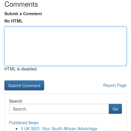
Comments
Submit a Comment
No HTML
HTML is disabled
Report Page
Search
Go
Published News
1
UK SEO: Your South African Advantage