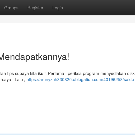
Groups
Register
Login
 Mendapatkannya!
tips supaya kita ikuti. Pertama , periksa program menyediakan disko
rcaya . Lalu ,
https://arunyzhh330820.oblogation.com/40196258/saldo