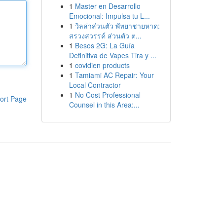
1
Master en Desarrollo
Emocional: Impulsa tu L...
1
วิลล่าส่วนตัว พัทยาชายหาด:
สรวงสวรรค์ ส่วนตัว ต...
1
Besos 2G: La Guía
Definitiva de Vapes Tira y ...
1
covidien products
1
Tamiami AC Repair: Your
Local Contractor
1
No Cost Professional
ort Page
Counsel in this Area:...