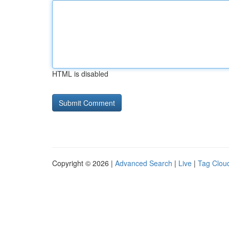
HTML is disabled
Copyright © 2026 |
Advanced Search
|
Live
|
Tag Clou