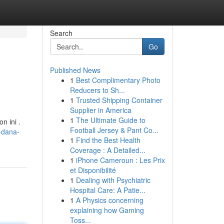
Search
Go
Published News
1
Best Complimentary Photo
Reducers to Sh...
1
Trusted Shipping Container
Supplier in America
1
The Ultimate Guide to
n ini .
Football Jersey & Pant Co...
-dana-
1
Find the Best Health
Coverage : A Detailed...
1
iPhone Cameroun : Les Prix
et Disponibilité
1
Dealing with Psychiatric
Hospital Care: A Patie...
1
A Physics concerning
explaining how Gaming
Toss...