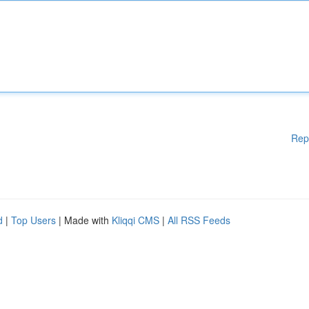
Rep
d
|
Top Users
| Made with
Kliqqi CMS
|
All RSS Feeds