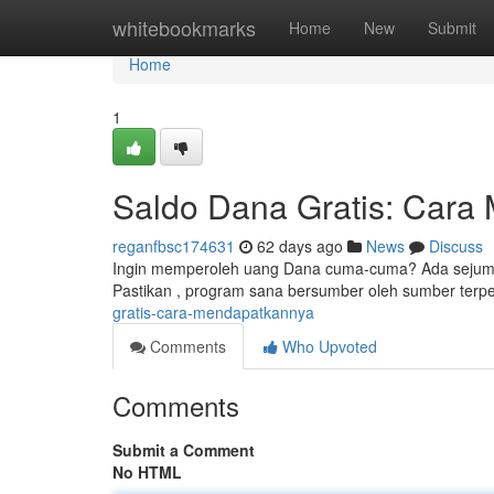
Home
whitebookmarks
Home
New
Submit
Home
1
Saldo Dana Gratis: Cara
reganfbsc174631
62 days ago
News
Discuss
Ingin memperoleh uang Dana cuma-cuma? Ada sejumlah 
Pastikan , program sana bersumber oleh sumber terpe
gratis-cara-mendapatkannya
Comments
Who Upvoted
Comments
Submit a Comment
No HTML