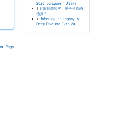
2026 Ibu Lauren: Bisaka...
1
谷歌邮箱购买：安全可靠的
选择？
1
Unlocking the Legacy: A
Deep Dive into Evan Wil...
ort Page