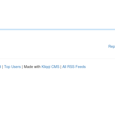
Rep
d
|
Top Users
| Made with
Kliqqi CMS
|
All RSS Feeds