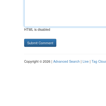
HTML is disabled
Copyright © 2026 |
Advanced Search
|
Live
|
Tag Clou