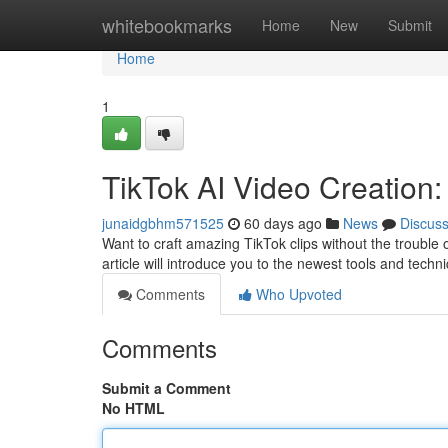
Home
whitebookmarks
Home
New
Submit
Home
1
TikTok AI Video Creation
junaidgbhm571525
60 days ago
News
Discus
Want to craft amazing TikTok clips without the trouble 
article will introduce you to the newest tools and techn
Comments
Who Upvoted
Comments
Submit a Comment
No HTML