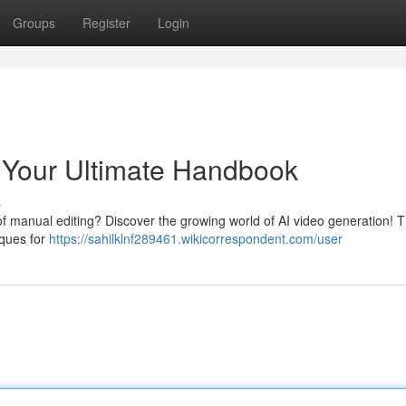
Groups
Register
Login
: Your Ultimate Handbook
s
of manual editing? Discover the growing world of AI video generation! T
iques for
https://sahilklnf289461.wikicorrespondent.com/user