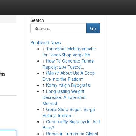
Search
Go
Published News
1
Tonerkauf leicht gemacht:
Ihr Toner-Shop Vergleich
1
How To Generate Funds
Rapidly: 20+ Tested...
1
{Mix77 About Us: A Deep
his
Dive into the Platform
1
Koray Yalçın Biyografisi
1
Long-lasting Weight
Decrease: A Extended
Method
1
Gerai Store Segar: Surga
Belanja Impian !
1
Commodity Supercycle: Is It
Back?
1
Ramalan Turnamen Global