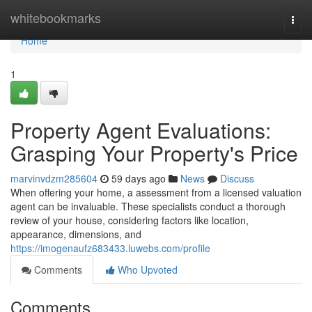
Home
whitebookmarks
Togg
navi
Home
1
Property Agent Evaluations:
Grasping Your Property's Price
marvinvdzm285604
59 days ago
News
Discuss
When offering your home, a assessment from a licensed valuation
agent can be invaluable. These specialists conduct a thorough
review of your house, considering factors like location,
appearance, dimensions, and
https://imogenaufz683433.luwebs.com/profile
Comments
Who Upvoted
Comments