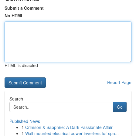
Submit a Comment
No HTML
HTML is disabled
Report Page
Search
Go
Published News
1
Crimson & Sapphire: A Dark Passionate Affair
1
Wall mounted electrical power inverters for spa...