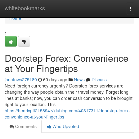
Home
whitebookmarks
Togg
navi
Home
1
Doorstep Forex: Convenience
at Your Fingertips
janafows275180
60 days ago
News
Discuss
Need foreign currency urgently? Doorstep forex services are
changing the way people obtain their travel money. Forget long
lines at banks; now, you can order cash conversion to be brought
right to your location. This
https://henrivpft215894.vidublog.com/40317311/doorstep-forex-
convenience-at-your-fingertips
Comments
Who Upvoted