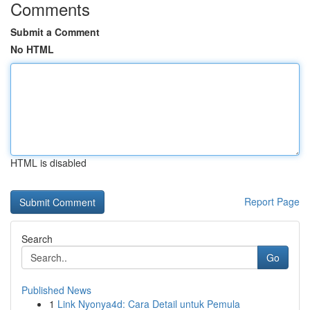
Comments
Submit a Comment
No HTML
HTML is disabled
Report Page
Search
Go
Published News
1
Link Nyonya4d: Cara Detail untuk Pemula