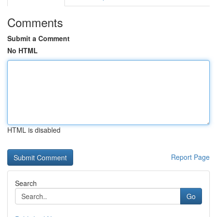
Comments
Submit a Comment
No HTML
HTML is disabled
Report Page
Search
Go