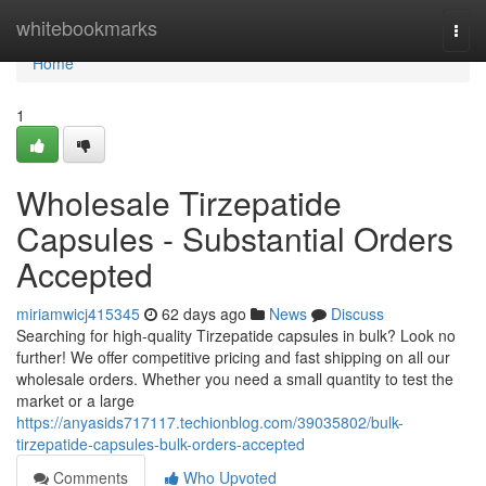
Home
whitebookmarks
Togg
navi
Home
1
Wholesale Tirzepatide
Capsules - Substantial Orders
Accepted
miriamwicj415345
62 days ago
News
Discuss
Searching for high-quality Tirzepatide capsules in bulk? Look no
further! We offer competitive pricing and fast shipping on all our
wholesale orders. Whether you need a small quantity to test the
market or a large
https://anyasids717117.techionblog.com/39035802/bulk-
tirzepatide-capsules-bulk-orders-accepted
Comments
Who Upvoted