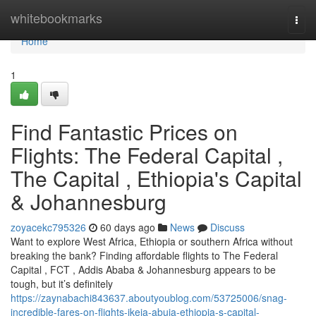
Home
whitebookmarks
Togg
navi
Home
1
Find Fantastic Prices on
Flights: The Federal Capital ,
The Capital , Ethiopia's Capital
& Johannesburg
zoyacekc795326
60 days ago
News
Discuss
Want to explore West Africa, Ethiopia or southern Africa without
breaking the bank? Finding affordable flights to The Federal
Capital , FCT , Addis Ababa & Johannesburg appears to be
tough, but it’s definitely
https://zaynabachi843637.aboutyoublog.com/53725006/snag-
incredible-fares-on-flights-ikeja-abuja-ethiopia-s-capital-