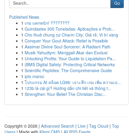
Go
Published News
1
เกม แตกหนัก! ????????
1
Guindastes 300 Toneladas: Aplicações e Prob...
1
Cho thuê chung cư Charm City: Giá rẻ, Vị trí vàng
1
Conquer Your Gout Attack: Relief is Possible
1
Aasimar Divine Soul Sorcerer: A Radiant Path
1
Musik Yahudiym: Menggali Akar dan Evolusi
1
Unlocking Profits: Your Guide to Liquidation Pa...
1
{BMS Digital Safety: Protecting Critical Networks
1
Scientific Peptides: The Comprehensive Guide
1
iptv maroc
1
โปรแกรม AI สล็อต LG96: เจาะลึก เกม เพิ่ม ความเป...
1
123b là cái gì? Hướng dẫn chi tiết và thông t...
1
Strengthen Your Belief The Christian Disc...
Copyright © 2026 |
Advanced Search
|
Live
|
Tag Cloud
|
Top
Users
| Made with
Kliqqi CMS
|
All RSS Feeds