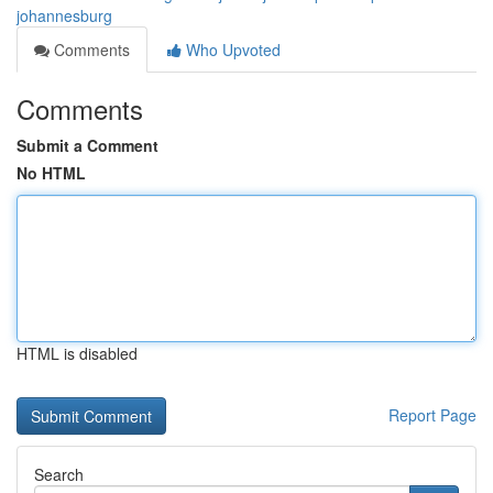
johannesburg
Comments
Who Upvoted
Comments
Submit a Comment
No HTML
HTML is disabled
Report Page
Search