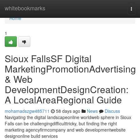
Home
whitebookmarks
Togg
navi
Home
1
Sioux FallsSF Digital
MarketingPromotionAdvertising
& Web
DevelopmentDesignCreation:
A LocalAreaRegional Guide
mohamadszgw485711
58 days ago
News
Discuss
Navigating the digital landscapeonline worldweb sphere in Sioux
Falls can be challengingdifficulttricky, but finding the right
marketing agencyfirmcompany and web developmentwebsite
designonline build services