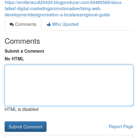
https://emilieracu820429.blogproducer.com/49485568/sioux-
fallssf-digital-marketingpromotionadvertising-web-
developmentdesigncreation-a-localarearegional-guide
Comments
Who Upvoted
Comments
Submit a Comment
No HTML
HTML is disabled
Report Page