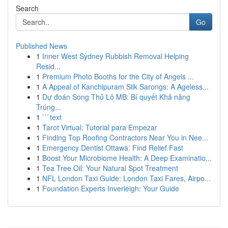
Search
Go
Published News
1
Inner West Sydney Rubbish Removal Helping
Resid...
1
Premium Photo Booths for the City of Angels ...
1
A Appeal of Kanchipuram Silk Sarongs: A Ageless...
1
Dự đoán Song Thủ Lô MB: Bí quyết Khả năng
Trúng...
1
```text
1
Tarot Virtual: Tutorial para Empezar
1
Finding Top Roofing Contractors Near You in Nee...
1
Emergency Dentist Ottawa: Find Relief Fast
1
Boost Your Microbiome Health: A Deep Examinatio...
1
Tea Tree Oil: Your Natural Spot Treatment
1
NFL London Taxi Guide: London Taxi Fares, Airpo...
1
Foundation Experts Inverleigh: Your Guide