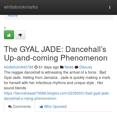
Home
whitebookmarks
Togg
navi
Home
1
The GYAL JADE: Dancehall’s
Up-and-coming Phenomenon
elodiefulm842768
61 days ago
News
Discuss
The reggae dancehall is witnessing the arrival of a force : Bad
Gyal Jade. Hailing from Jamaica , Jade is quickly making a mark
for herself with her infectious rhythms and unique style . Her
sound blends
https://tiannahaaq679586.blogtov.com/22350031/bad-gyal-jade-
dancehall-s-rising-phenomenon
Comments
Who Upvoted