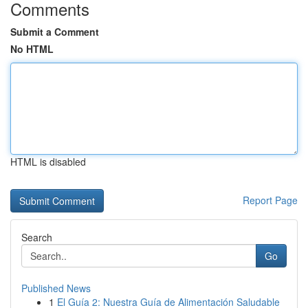
Comments
Submit a Comment
No HTML
HTML is disabled
Report Page
Search
Go
Published News
1
El Guía 2: Nuestra Guía de Alimentación Saludable