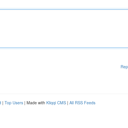
Rep
d
|
Top Users
| Made with
Kliqqi CMS
|
All RSS Feeds