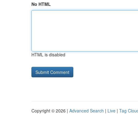
No HTML
HTML is disabled
Copyright © 2026 |
Advanced Search
|
Live
|
Tag Clou