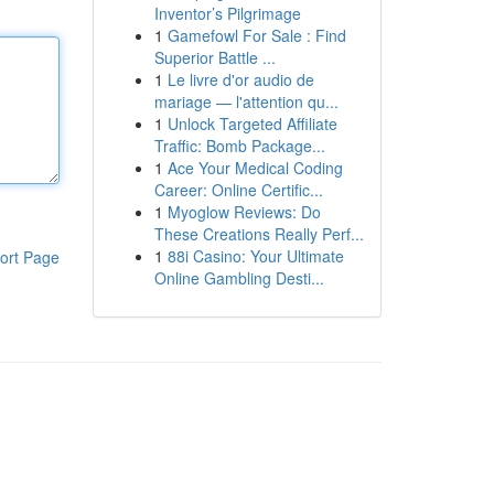
Inventor’s Pilgrimage
1
Gamefowl For Sale : Find
Superior Battle ...
1
Le livre d'or audio de
mariage — l'attention qu...
1
Unlock Targeted Affiliate
Traffic: Bomb Package...
1
Ace Your Medical Coding
Career: Online Certific...
1
Myoglow Reviews: Do
These Creations Really Perf...
1
88i Casino: Your Ultimate
ort Page
Online Gambling Desti...