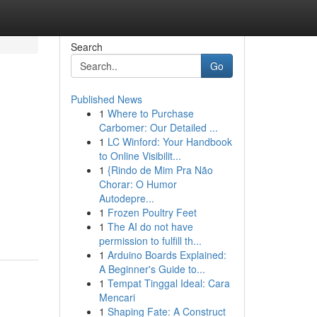
Search
Go
Published News
1
Where to Purchase
Carbomer: Our Detailed ...
1
LC Winford: Your Handbook
to Online Visibilit...
1
{Rindo de Mim Pra Não
Chorar: O Humor
Autodepre...
1
Frozen Poultry Feet
1
The AI do not have
permission to fulfill th...
1
Arduino Boards Explained:
A Beginner's Guide to...
1
Tempat Tinggal Ideal: Cara
Mencari
1
Shaping Fate: A Construct