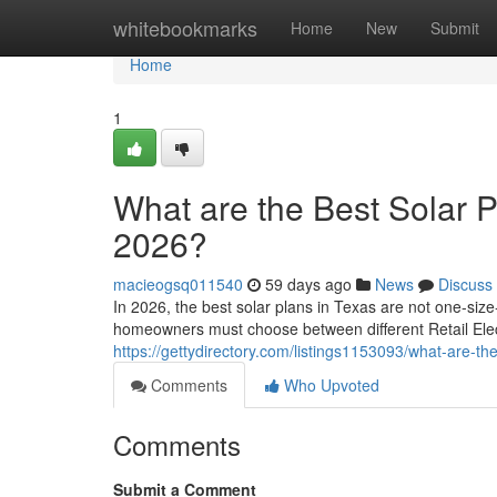
Home
whitebookmarks
Home
New
Submit
Home
1
What are the Best Solar 
2026?
macieogsq011540
59 days ago
News
Discuss
In 2026, the best solar plans in Texas are not one-siz
homeowners must choose between different Retail Elect
https://gettydirectory.com/listings1153093/what-are-t
Comments
Who Upvoted
Comments
Submit a Comment