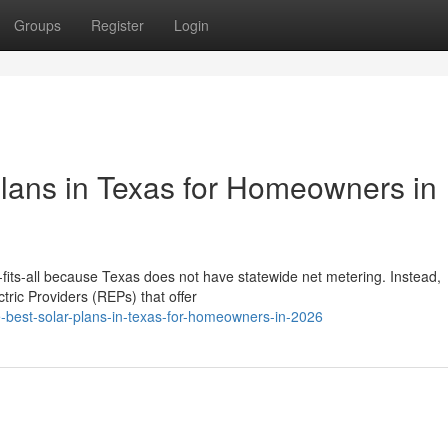
Groups
Register
Login
Plans in Texas for Homeowners in
e-fits-all because Texas does not have statewide net metering. Instead,
ric Providers (REPs) that offer
he-best-solar-plans-in-texas-for-homeowners-in-2026