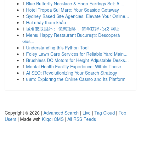
1
Blue Butterfly Necklace & Hoop Earrings Set: A ...
1
Hotel Tropea Sul Mare: Your Seaside Getaway
1
Sydney-Based Site Agencies: Elevate Your Online...
1
Hai nháy tham khảo
1
域名获取国外： 优惠攻略， 简单获得 心仪 网址
1
Meniu Happy Restaurant București: Descoperă
Gus...
1
Understanding this Python Tool
1
Foley Lawn Care Services for Reliable Yard Main...
1
Brushless DC Motors for Height-Adjustable Desks...
1
Mental Health Facility Experience: Within These...
1
AI SEO: Revolutionizing Your Search Strategy
1
88m: Exploring the Online Casino and Its Platform
Copyright © 2026 |
Advanced Search
|
Live
|
Tag Cloud
|
Top
Users
| Made with
Kliqqi CMS
|
All RSS Feeds