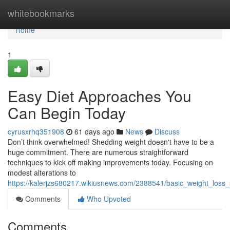
Home
whitebookmarks
Home
1
Easy Diet Approaches You
Can Begin Today
cyrusxrhq351908
61 days ago
News
Discuss
Don’t think overwhelmed! Shedding weight doesn't have to be a
huge commitment. There are numerous straightforward
techniques to kick off making improvements today. Focusing on
modest alterations to
https://kalerjzs680217.wikiusnews.com/2388541/basic_weight_loss_
Comments
Who Upvoted
Comments