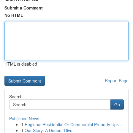
Submit a Comment
No HTML
HTML is disabled
Report Page
Search
Go
Published News
1
Regional Residential Or Commercial Property Upk...
1
Our Story: A Deeper Dive