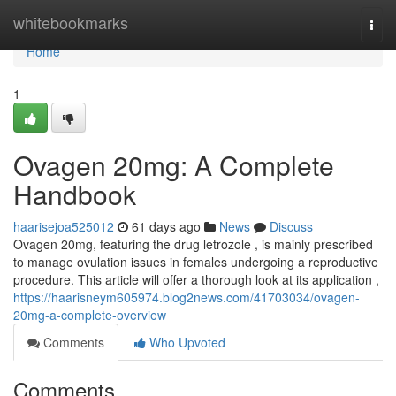
Home
whitebookmarks
Togg
navi
Home
1
Ovagen 20mg: A Complete
Handbook
haarisejoa525012
61 days ago
News
Discuss
Ovagen 20mg, featuring the drug letrozole , is mainly prescribed
to manage ovulation issues in females undergoing a reproductive
procedure. This article will offer a thorough look at its application ,
https://haarisneym605974.blog2news.com/41703034/ovagen-
20mg-a-complete-overview
Comments
Who Upvoted
Comments