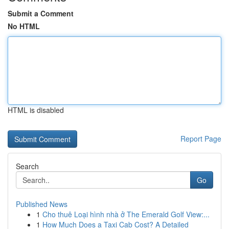
Submit a Comment
No HTML
HTML is disabled
Report Page
Search
Go
Published News
1
Cho thuê Loại hình nhà ở The Emerald Golf View:...
1
How Much Does a Taxi Cab Cost? A Detailed