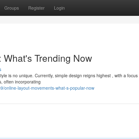
Groups
Register
Login
 : What's Trending Now
s
yle is no unique. Currently, simple design reigns highest , with a focus
, often incorporating
9/online-layout-movements-what-s-popular-now