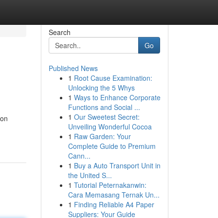
Search
Go
Published News
1
Root Cause Examination:
Unlocking the 5 Whys
1
Ways to Enhance Corporate
Functions and Social ...
1
Our Sweetest Secret:
 on
Unveiling Wonderful Cocoa
1
Raw Garden: Your
Complete Guide to Premium
Cann...
1
Buy a Auto Transport Unit in
the United S...
1
Tutorial Peternakanwin:
Cara Memasang Ternak Un...
1
Finding Reliable A4 Paper
Suppliers: Your Guide