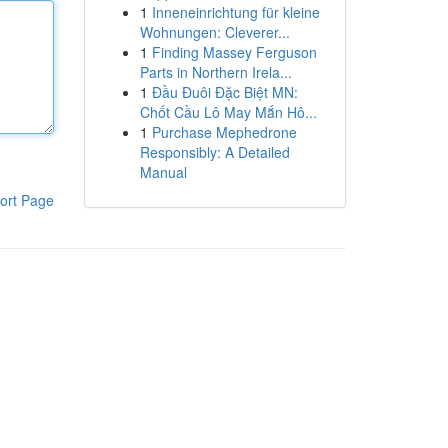
1
Inneneinrichtung für kleine
Wohnungen: Cleverer...
1
Finding Massey Ferguson
Parts in Northern Irela...
1
Đầu Đuôi Đặc Biệt MN:
Chốt Cầu Lô May Mắn Hô...
1
Purchase Mephedrone
Responsibly: A Detailed
Manual
ort Page