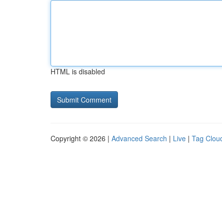
HTML is disabled
Copyright © 2026 |
Advanced Search
|
Live
|
Tag Clou