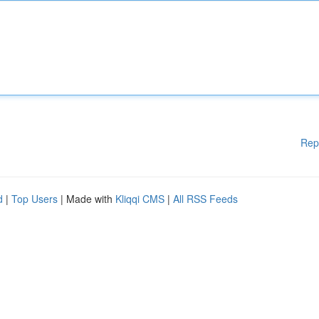
Rep
d
|
Top Users
| Made with
Kliqqi CMS
|
All RSS Feeds