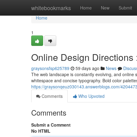
Home
whitebookmarks
Home
New
Submit
Home
1
Online Design Directions
graysonsfsp625789
59 days ago
News
Discus
The web landscape is constantly evolving, and online st
whitespace and concise typography. Bold color palettes
https://graysonqeuz030143.answerblogs.com/4204473
Comments
Who Upvoted
Comments
Submit a Comment
No HTML