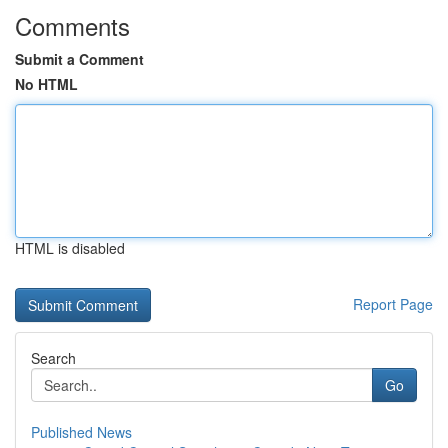
Comments
Submit a Comment
No HTML
HTML is disabled
Report Page
Search
Go
Published News