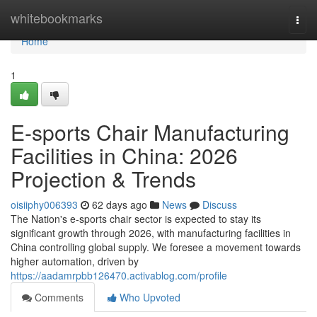
Home
whitebookmarks
Togg
navi
Home
1
E-sports Chair Manufacturing
Facilities in China: 2026
Projection & Trends
oisiiphy006393
62 days ago
News
Discuss
The Nation's e-sports chair sector is expected to stay its
significant growth through 2026, with manufacturing facilities in
China controlling global supply. We foresee a movement towards
higher automation, driven by
https://aadamrpbb126470.activablog.com/profile
Comments
Who Upvoted