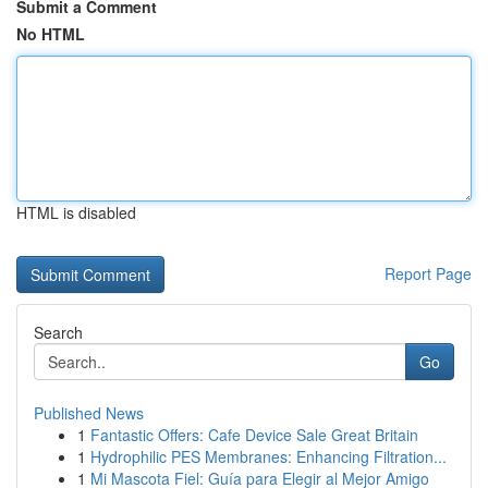
Submit a Comment
No HTML
HTML is disabled
Report Page
Search
Go
Published News
1
Fantastic Offers: Cafe Device Sale Great Britain
1
Hydrophilic PES Membranes: Enhancing Filtration...
1
Mi Mascota Fiel: Guía para Elegir al Mejor Amigo