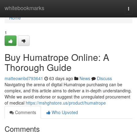
Home
whitebookmarks
Togg
navi
Home
1
Buy Humatrope Online: A
Thorough Guide
matteownbd793641
63 days ago
News
Discuss
Navigating the arena of digital Humatrope purchasing can be
complex, and this article aims to deliver a in-depth understanding.
While we avoid endorse or suggest the unregulated procurement
of medical
https://mshghstore.us/product/humatrope
Comments
Who Upvoted
Comments