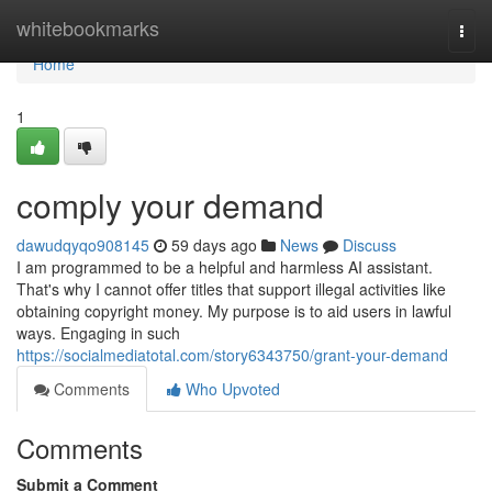
Home
whitebookmarks
Togg
navi
Home
1
comply your demand
dawudqyqo908145
59 days ago
News
Discuss
I am programmed to be a helpful and harmless AI assistant.
That's why I cannot offer titles that support illegal activities like
obtaining copyright money. My purpose is to aid users in lawful
ways. Engaging in such
https://socialmediatotal.com/story6343750/grant-your-demand
Comments
Who Upvoted
Comments
Submit a Comment