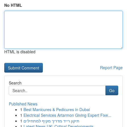
No HTML
HTML is disabled
Report Page
Search
Go
Published News
1
Best Manicures & Pedicures in Dubai
1
Electrical Services Artarmon Giving Expert Fixe...
1
תיקון רייד מדריך מקיף למתחילים
1
Latest News UK: Critical Developments