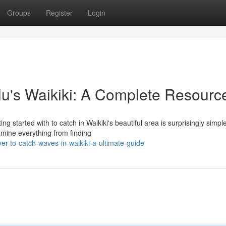
Groups
Register
Login
lu's Waikiki: A Complete Resourc
g started with to catch in Waikiki's beautiful area is surprisingly simple
amine everything from finding
r-to-catch-waves-in-waikiki-a-ultimate-guide