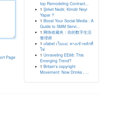
top Remodeling Contract...
1
Şirket Nedir, Kimdir Neyi
Yapar ?
1
Boost Your Social Media : A
Guide to SMM Servi...
1
网络收藏夹：你的数字生活
整理师
1
ufabet เว็บแม่: ทางเข้าหลักที่
ใช่
1
Unraveling EE88: This
ort Page
Emerging Trend?
1
Britain's copyright
Movement: Now Drinks , ...