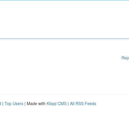
Rep
d
|
Top Users
| Made with
Kliqqi CMS
|
All RSS Feeds