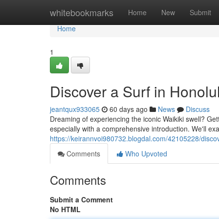
Home
whitebookmarks
Home
New
Submit
Home
1
Discover a Surf in Honolu
jeantqux933065
60 days ago
News
Discuss
Dreaming of experiencing the iconic Waikiki swell? Gettin
especially with a comprehensive introduction. We'll ex
https://keirannvoi980732.blogdal.com/42105228/discove
Comments
Who Upvoted
Comments
Submit a Comment
No HTML