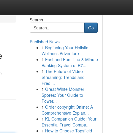
Search
Go
Published News
1
Beginning Your Holistic
e
Wellness Adventure
1
Fast and Fun: The 3-Minute
Banking System of B7...
1
The Future of Video
,
Streaming: Trends and
Predi...
1
Great White Monster
Spores: Your Guide to
Power...
1
Order copyright Online: A
Comprehensive Explan...
1
KL Companion Guide: Your
Essential Travel Compa...
1
How to Choose Topsfield