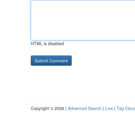
HTML is disabled
Copyright © 2026 |
Advanced Search
|
Live
|
Tag Clou