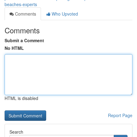
beaches-experts
Comments
Who Upvoted
Comments
Submit a Comment
No HTML
HTML is disabled
Report Page
Search