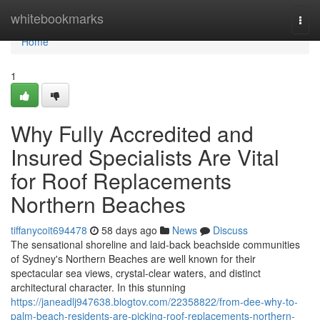
Home
whitebookmarks
Togg
navi
Home
1
Why Fully Accredited and
Insured Specialists Are Vital
for Roof Replacements
Northern Beaches
tiffanycoit694478
58 days ago
News
Discuss
The sensational shoreline and laid‑back beachside communities
of Sydney's Northern Beaches are well known for their
spectacular sea views, crystal‑clear waters, and distinct
architectural character. In this stunning
https://janeadlj947638.blogtov.com/22358822/from-dee-why-to-
palm-beach-residents-are-picking-roof-replacements-northern-