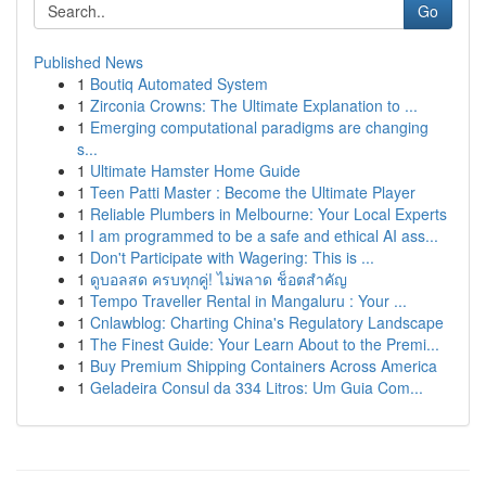
Go
Published News
1
Boutiq Automated System
1
Zirconia Crowns: The Ultimate Explanation to ...
1
Emerging computational paradigms are changing
s...
1
Ultimate Hamster Home Guide
1
Teen Patti Master : Become the Ultimate Player
1
Reliable Plumbers in Melbourne: Your Local Experts
1
I am programmed to be a safe and ethical AI ass...
1
Don't Participate with Wagering: This is ...
1
ดูบอลสด ครบทุกคู่! ไม่พลาด ช็อตสำคัญ
1
Tempo Traveller Rental in Mangaluru : Your ...
1
Cnlawblog: Charting China's Regulatory Landscape
1
The Finest Guide: Your Learn About to the Premi...
1
Buy Premium Shipping Containers Across America
1
Geladeira Consul da 334 Litros: Um Guia Com...