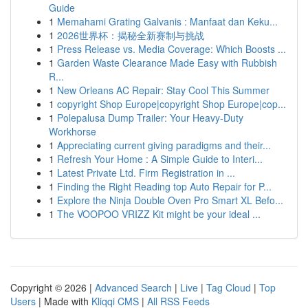
Guide
1
Memahami Grating Galvanis : Manfaat dan Keku...
1
2026世界杯：揭秘全新赛制与挑战
1
Press Release vs. Media Coverage: Which Boosts ...
1
Garden Waste Clearance Made Easy with Rubbish
R...
1
New Orleans AC Repair: Stay Cool This Summer
1
copyright Shop Europe|copyright Shop Europe|cop...
1
Polepalusa Dump Trailer: Your Heavy-Duty
Workhorse
1
Appreciating current giving paradigms and their...
1
Refresh Your Home : A Simple Guide to Interi...
1
Latest Private Ltd. Firm Registration in ...
1
Finding the Right Reading top Auto Repair for P...
1
Explore the Ninja Double Oven Pro Smart XL Befo...
1
The VOOPOO VRIZZ Kit might be your ideal ...
Copyright © 2026 |
Advanced Search
|
Live
|
Tag Cloud
|
Top
Users
| Made with
Kliqqi CMS
|
All RSS Feeds