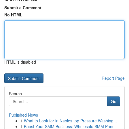
Submit a Comment
No HTML
HTML is disabled
Report Page
Search
Go
Published News
1
What to Look for in Naples top Pressure Washing...
1
Boost Your SMM Business: Wholesale SMM Panel