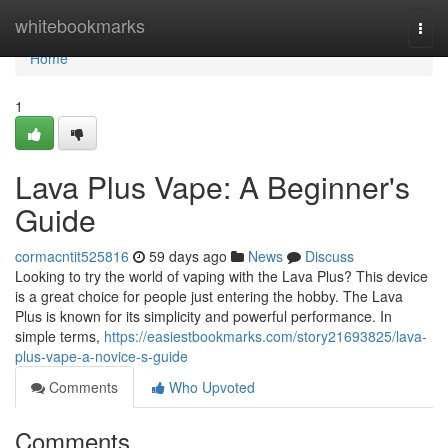
Home
whitebookmarks
Togg
navi
Home
1
Lava Plus Vape: A Beginner's
Guide
cormacntit525816
59 days ago
News
Discuss
Looking to try the world of vaping with the Lava Plus? This device
is a great choice for people just entering the hobby. The Lava
Plus is known for its simplicity and powerful performance. In
simple terms,
https://easiestbookmarks.com/story21693825/lava-
plus-vape-a-novice-s-guide
Comments
Who Upvoted
Comments