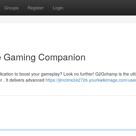
Groups
Register
Login
e Gaming Companion
plication to boost your gameplay? Look no further! G2Gchamp is the ult
 . It delivers advanced
https://jimcime242726.yourkwikimage.com/use