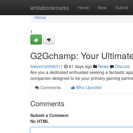
Home
whitebookmarks
Home
New
Submit
Home
1
G2Gchamp: Your Ultimat
lewystmyt696311
61 days ago
News
Discuss
Are you a dedicated enthusiast seeking a fantastic ap
companion designed to be your primary gaming partner
Comments
Who Upvoted
Comments
Submit a Comment
No HTML