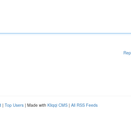
Rep
d
|
Top Users
| Made with
Kliqqi CMS
|
All RSS Feeds