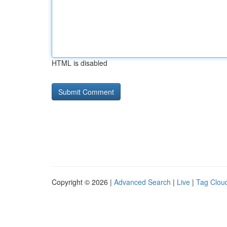
HTML is disabled
Copyright © 2026 |
Advanced Search
|
Live
|
Tag Clou