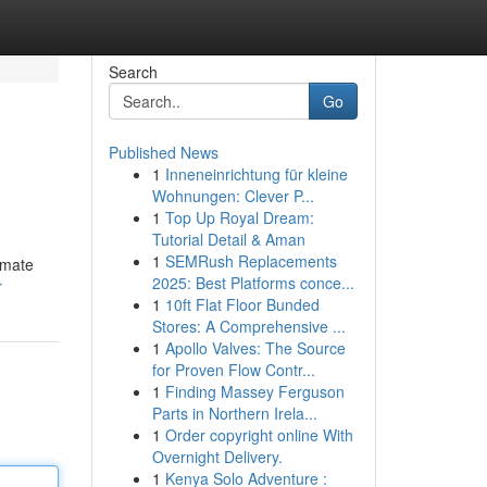
Search
Go
Published News
1
Inneneinrichtung für kleine
Wohnungen: Clever P...
1
Top Up Royal Dream:
Tutorial Detail & Aman
1
SEMRush Replacements
imate
2025: Best Platforms conce...
r
1
10ft Flat Floor Bunded
Stores: A Comprehensive ...
1
Apollo Valves: The Source
for Proven Flow Contr...
1
Finding Massey Ferguson
Parts in Northern Irela...
1
Order copyright online With
Overnight Delivery.
1
Kenya Solo Adventure :