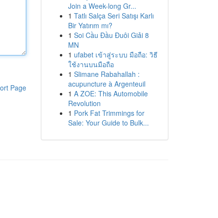
Join a Week-long Gr...
1
Tatlı Salça Seri Satışı Karlı
Bir Yatırım mı?
1
Soi Cầu Đầu Đuôi Giải 8
MN
1
ufabet เข้าสู่ระบบ มือถือ: วิธี
ใช้งานบนมือถือ
1
Slimane Rabahallah :
acupuncture à Argenteuil
ort Page
1
A ZOE: This Automobile
Revolution
1
Pork Fat Trimmings for
Sale: Your Guide to Bulk...