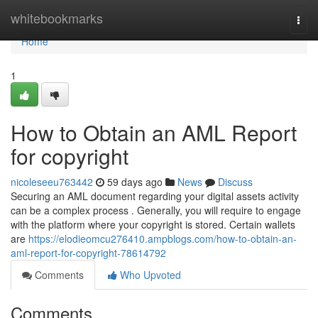
Home
whitebookmarks
Togg
navi
Home
1
How to Obtain an AML Report
for copyright
nicoleseeu763442
59 days ago
News
Discuss
Securing an AML document regarding your digital assets activity
can be a complex process . Generally, you will require to engage
with the platform where your copyright is stored. Certain wallets
are
https://elodieomcu276410.ampblogs.com/how-to-obtain-an-
aml-report-for-copyright-78614792
Comments
Who Upvoted
Comments