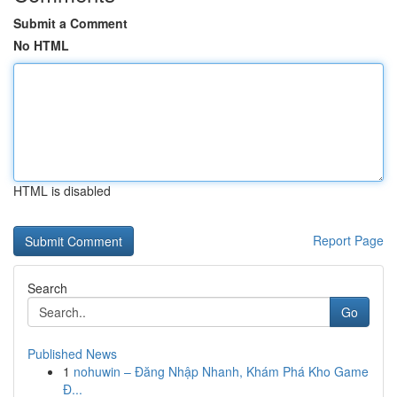
Submit a Comment
No HTML
HTML is disabled
Report Page
Search
Go
Published News
1
nohuwin – Đăng Nhập Nhanh, Khám Phá Kho Game
Đ...