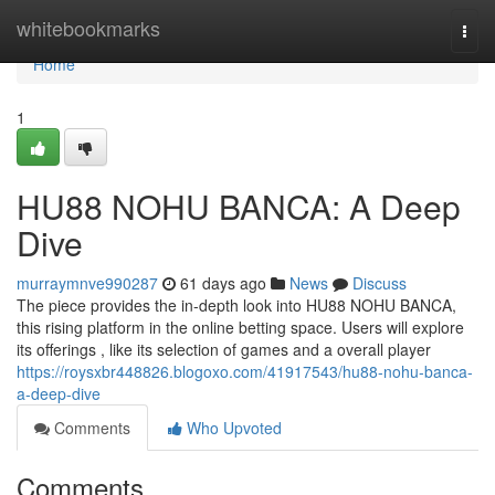
Home
whitebookmarks
Togg
navi
Home
1
HU88 NOHU BANCA: A Deep
Dive
murraymnve990287
61 days ago
News
Discuss
The piece provides the in-depth look into HU88 NOHU BANCA,
this rising platform in the online betting space. Users will explore
its offerings , like its selection of games and a overall player
https://roysxbr448826.blogoxo.com/41917543/hu88-nohu-banca-
a-deep-dive
Comments
Who Upvoted
Comments