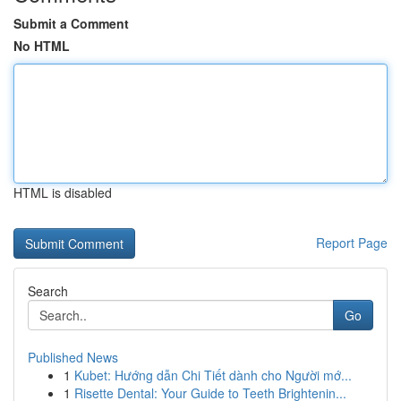
Submit a Comment
No HTML
HTML is disabled
Report Page
Search
Go
Published News
1
Kubet: Hướng dẫn Chi Tiết dành cho Người mớ...
1
Risette Dental: Your Guide to Teeth Brightenin...