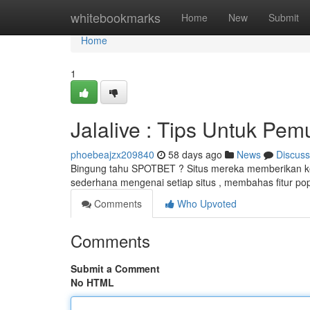
Home
whitebookmarks
Home
New
Submit
Home
1
Jalalive : Tips Untuk Pem
phoebeajzx209840
58 days ago
News
Discuss
Bingung tahu SPOTBET ? Situs mereka memberikan k
sederhana mengenai setiap situs , membahas fitur p
Comments
Who Upvoted
Comments
Submit a Comment
No HTML