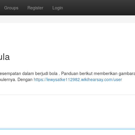
Groups
Register
Login
ula
esempatan dalam berjudi bola . Panduan berikut memberikan gambar
opulernya. Dengan
https://lewysatke112982.wikihearsay.com/user