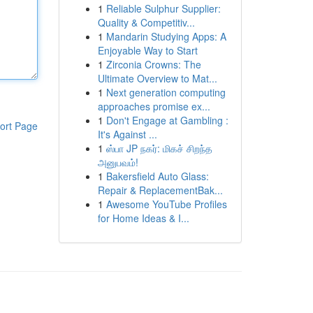
1
Reliable Sulphur Supplier:
Quality & Competitiv...
1
Mandarin Studying Apps: A
Enjoyable Way to Start
1
Zirconia Crowns: The
Ultimate Overview to Mat...
1
Next generation computing
approaches promise ex...
1
Don't Engage at Gambling :
ort Page
It's Against ...
1
ஸ்பா JP நகர்: மிகச் சிறந்த
அனுபவம்!
1
Bakersfield Auto Glass:
Repair & ReplacementBak...
1
Awesome YouTube Profiles
for Home Ideas & I...