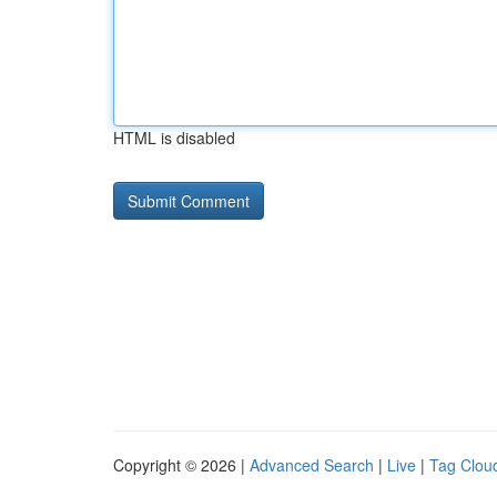
HTML is disabled
Copyright © 2026 |
Advanced Search
|
Live
|
Tag Clou