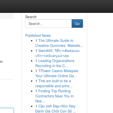
Search
Go
Published News
1
The Ultimate Guide to
Creatine Gummies: Website...
1
Siam855: วิธีการติดต่อและ
บริการสนับสนุนล่าสุด
1
Leading Organizations
an
Recruiting in the C...
1
TPower Casino Malaysia:
Your Ultimate Online Ga...
1
This am built to be a
responsible and princ...
1
Finding Top Roofing
Contractors Near You in
Nee...
1
Cầu 24h Đẹp Hôm Nay :
Đánh Giá Chốt Con Số ...