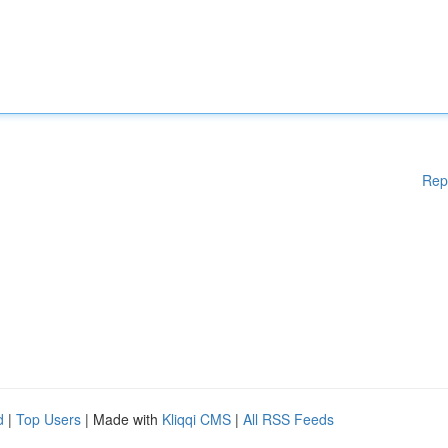
Rep
d
|
Top Users
| Made with
Kliqqi CMS
|
All RSS Feeds