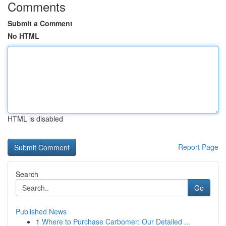
Comments
Submit a Comment
No HTML
HTML is disabled
Report Page
Search
Go
Published News
1
Where to Purchase Carbomer: Our Detailed ...