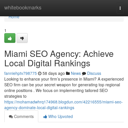
Home
whitebookmarks
Togg
navi
Home
1
Miami SEO Agency: Achieve
Local Digital Rankings
fanniehptv798775
58 days ago
News
Discuss
Looking to enhance your firm’s presence in Miami? A experienced
SEO firm can be your secret weapon for generating top regional
online positions . We focus on implementing tailored SEO
strategies to
https://mohamadwhrq174968.blogdun.com/42216555/miami-seo-
agency-dominate-local-digital-rankings
Comments
Who Upvoted