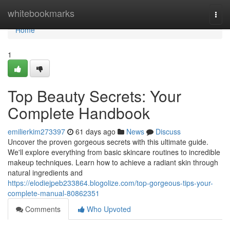
Home
whitebookmarks
Togg
navi
Home
1
Top Beauty Secrets: Your
Complete Handbook
emilierkim273397
61 days ago
News
Discuss
Uncover the proven gorgeous secrets with this ultimate guide.
We'll explore everything from basic skincare routines to incredible
makeup techniques. Learn how to achieve a radiant skin through
natural ingredients and
https://elodiejpeb233864.blogolize.com/top-gorgeous-tips-your-
complete-manual-80862351
Comments
Who Upvoted