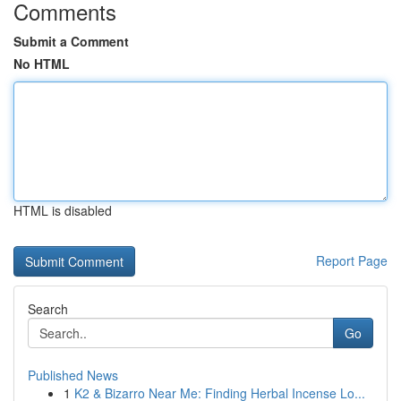
Comments
Submit a Comment
No HTML
HTML is disabled
Report Page
Search
Go
Published News
1
K2 & Bizarro Near Me: Finding Herbal Incense Lo...