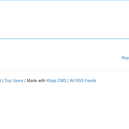
Rep
d
|
Top Users
| Made with
Kliqqi CMS
|
All RSS Feeds