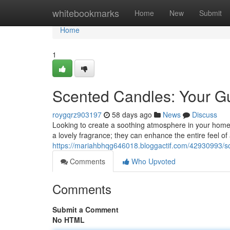
Home
whitebookmarks
Home
New
Submit
Home
1
Scented Candles: Your G
roygqrz903197
58 days ago
News
Discuss
Looking to create a soothing atmosphere in your home 
a lovely fragrance; they can enhance the entire feel of
https://mariahbhqg646018.bloggactif.com/42930993/sc
Comments
Who Upvoted
Comments
Submit a Comment
No HTML