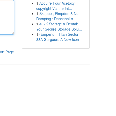
1
Acquire Four-Acetoxy-
copyright Via the Int...
1
Skappe , Pimpdon & Nuh
Ramping : Dancehall's ...
1
402K Storage & Rental:
Your Secure Storage Solu...
1
{Emperium Titan Sector
88A Gurgaon: A New Icon
ort Page