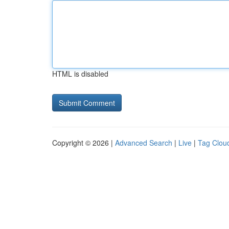
HTML is disabled
Copyright © 2026 |
Advanced Search
|
Live
|
Tag Clou