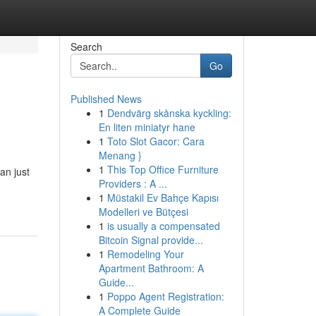
Search
Go
Published News
1
Dendvärg skånska kyckling:
En liten miniatyr hane
1
Toto Slot Gacor: Cara
Menang }
1
This Top Office Furniture
an just
Providers : A ...
1
Müstakil Ev Bahçe Kapısı
Modelleri ve Bütçesi
1
is usually a compensated
Bitcoin Signal provide...
1
Remodeling Your
Apartment Bathroom: A
Guide...
1
Poppo Agent Registration:
A Complete Guide