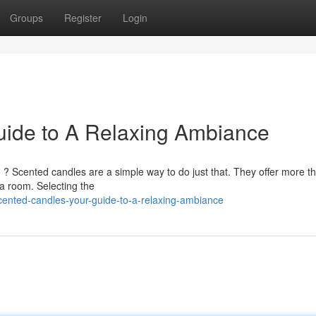
Groups
Register
Login
uide to A Relaxing Ambiance
? Scented candles are a simple way to do just that. They offer more th
 a room. Selecting the
ented-candles-your-guide-to-a-relaxing-ambiance