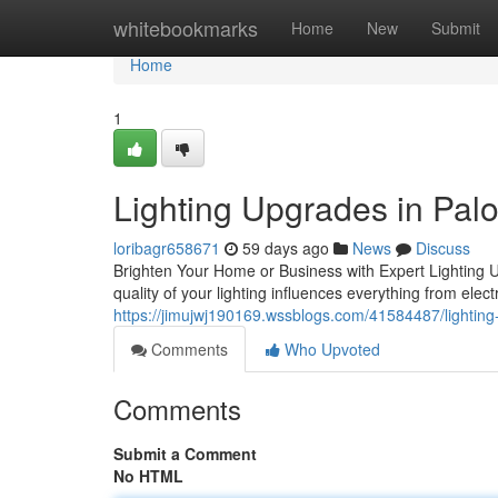
Home
whitebookmarks
Home
New
Submit
Home
1
Lighting Upgrades in Palo
loribagr658671
59 days ago
News
Discuss
Brighten Your Home or Business with Expert Lighting Up
quality of your lighting influences everything from elect
https://jimujwj190169.wssblogs.com/41584487/lightin
Comments
Who Upvoted
Comments
Submit a Comment
No HTML