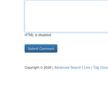
HTML is disabled
Copyright © 2026 |
Advanced Search
|
Live
|
Tag Clou