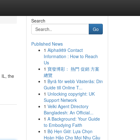
Search
Go
Published News
1
Alpha989 Contact
Information : How to Reach
Us
1
寶發博彩： 熱門 促銷 方案
總覽
 IL, the
1
Byrå för webb Västerås: Din
Guide till Online T...
1
Unlocking copyright: UK
Support Network
1
Velki Agent Directory
Bangladesh: An Official...
1
A Background: Your Guide
to Embodying Faith
1
Bộ Hẹn Giờ: Lựa Chọn
Hoàn Hảo Cho Mọi Nhu Cầu