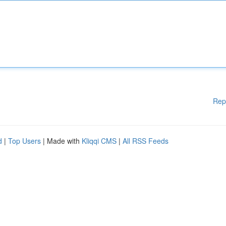
Rep
d
|
Top Users
| Made with
Kliqqi CMS
|
All RSS Feeds