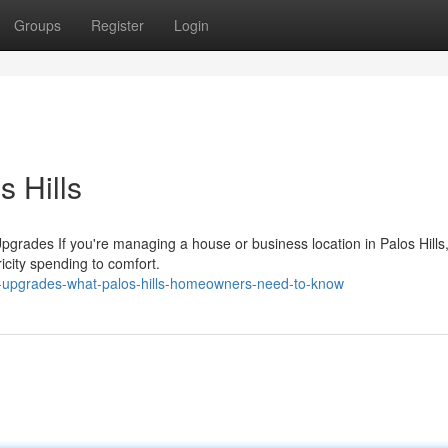
Groups
Register
Login
s Hills
grades If you're managing a house or business location in Palos Hills,
ricity spending to comfort.
g-upgrades-what-palos-hills-homeowners-need-to-know