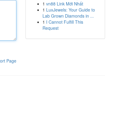
1
vn88 Link Mới Nhất
1
LuxJewels: Your Guide to
Lab Grown Diamonds in ...
1
I Cannot Fulfill This
Request
ort Page