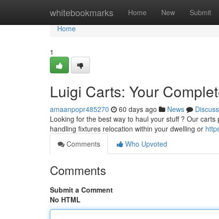
Home
whitebookmarks
Home
New
Submit
Home
1
Luigi Carts: Your Comple
amaanpopr485270
60 days ago
News
Discuss
Looking for the best way to haul your stuff ? Our carts
handling fixtures relocation within your dwelling or
http
Comments
Who Upvoted
Comments
Submit a Comment
No HTML