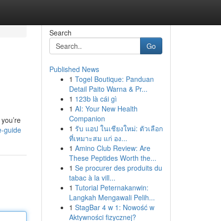
Search
Go
Published News
1
Togel Boutique: Panduan
Detail Paito Warna & Pr...
1
123b là cái gì
1
AI: Your New Health
Companion
 you’re
1
รับ แอป ในเชียงใหม่: ตัวเลือก
e-guide
ที่เหมาะสม แก่ อง...
1
Amino Club Review: Are
These Peptides Worth the...
1
Se procurer des produits du
tabac à la vill...
1
Tutorial Peternakanwin:
Langkah Mengawali Pelih...
1
StagBar 4 w 1: Nowość w
Aktywności fizycznej?