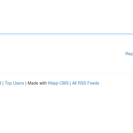
Rep
d
|
Top Users
| Made with
Kliqqi CMS
|
All RSS Feeds