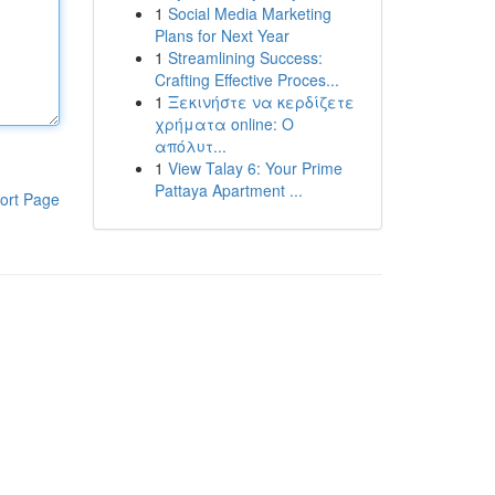
1
Social Media Marketing
Plans for Next Year
1
Streamlining Success:
Crafting Effective Proces...
1
Ξεκινήστε να κερδίζετε
χρήματα online: Ο
απόλυτ...
1
View Talay 6: Your Prime
Pattaya Apartment ...
ort Page