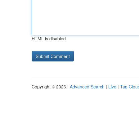
HTML is disabled
Copyright © 2026 |
Advanced Search
|
Live
|
Tag Clou