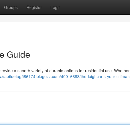
Groups
Register
Login
te Guide
 provide a superb variety of durable options for residential use. Whether
s://aoifeetag586174.blogozz.com/40016688/the-luigi-carts-your-ultimat