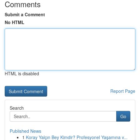
Comments
Submit a Comment
No HTML
HTML is disabled
Report Page
Search
Go
Published News
1
Koray Yalçın Bey Kimdir? Profesyonel Yaşamına v...