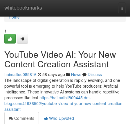
Home
whitebookmarks
Togg
navi
Home
1
YouTube Video AI: Your New
Content Creation Assistant
haimafteo085816
58 days ago
News
Discuss
The landscape of digital generation is rapidly evolving, and one
powerful tool is emerging to help YouTube producers: Artificial
Intelligence. These innovative AI systems can handle repetitive
processes like text
https://haimafblf800445.dm-
blog.com/41936502/youtube-video-ai-your-new-content-creation-
assistant
Comments
Who Upvoted