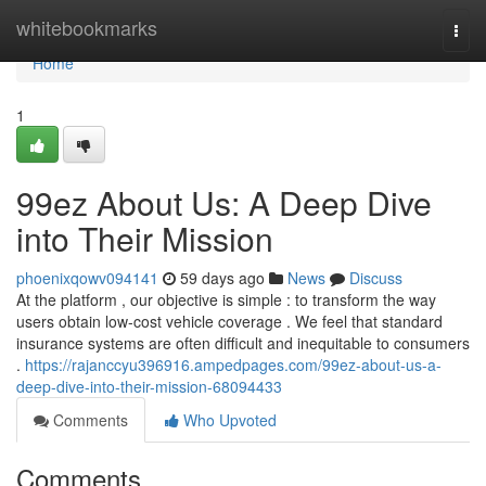
Home
whitebookmarks
Togg
navi
Home
1
99ez About Us: A Deep Dive
into Their Mission
phoenixqowv094141
59 days ago
News
Discuss
At the platform , our objective is simple : to transform the way
users obtain low-cost vehicle coverage . We feel that standard
insurance systems are often difficult and inequitable to consumers
.
https://rajanccyu396916.ampedpages.com/99ez-about-us-a-
deep-dive-into-their-mission-68094433
Comments
Who Upvoted
Comments