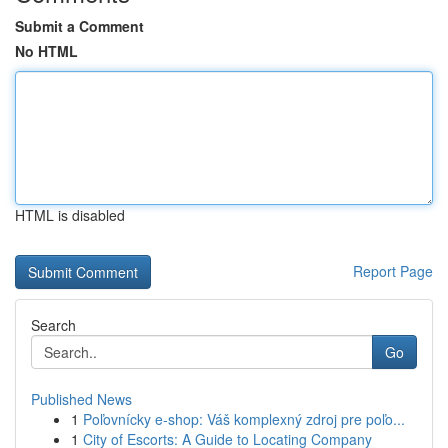
Submit a Comment
No HTML
HTML is disabled
Report Page
Search
Go
Published News
1
Poľovnícky e-shop: Váš komplexný zdroj pre poľo...
1
City of Escorts: A Guide to Locating Company