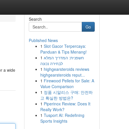
Search
Go
Published News
1
Slot Gacor Terpercaya:
Panduan & Tips Menang!
1
חשפנית: המדריך המלא
לבחירה נכונה
1
highgearsteroids reviews
er a wide
highgearsteroids reput...
1
Firewood Pellets for Sale: A
Value Comparison
1
정품 시알리스 구매: 안전하
고 확실한 방법은?
1
Piperinox Review: Does It
Really Work?
1
Tusport AI: Redefining
Sports Insights