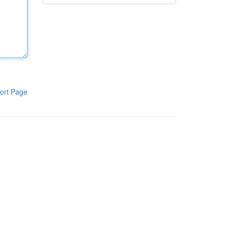
ort Page