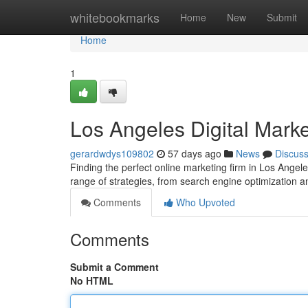
Home
whitebookmarks
Home
New
Submit
Home
1
Los Angeles Digital Marke
gerardwdys109802
57 days ago
News
Discus
Finding the perfect online marketing firm in Los Angele
range of strategies, from search engine optimization 
Comments
Who Upvoted
Comments
Submit a Comment
No HTML