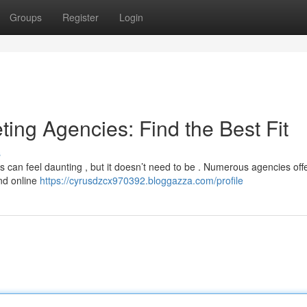
Groups
Register
Login
ting Agencies: Find the Best Fit
s
s can feel daunting , but it doesn’t need to be . Numerous agencies off
and online
https://cyrusdzcx970392.bloggazza.com/profile