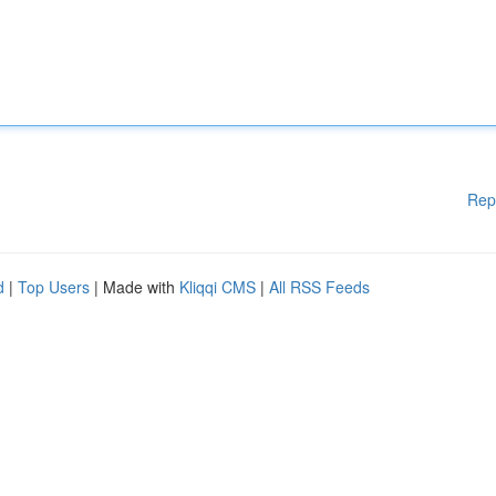
Rep
d
|
Top Users
| Made with
Kliqqi CMS
|
All RSS Feeds