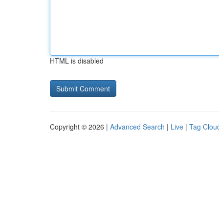
HTML is disabled
Copyright © 2026 |
Advanced Search
|
Live
|
Tag Clou