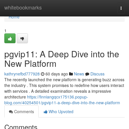
Home
whitebookmarks
Togg
navi
Home
1
pgvip11: A Deep Dive into the
New Platform
kathrynefbd777928
60 days ago
News
Discuss
The recently launched the new platform is generating buzz across
the industry . This system promises to redefine how users interact
with services . A detailed examination reveals a impressive
architecture
https://finniangqcx175136.popup-
blog.com/40254501/pgvip11-a-deep-dive-into-the-new-platform
Comments
Who Upvoted
Comments