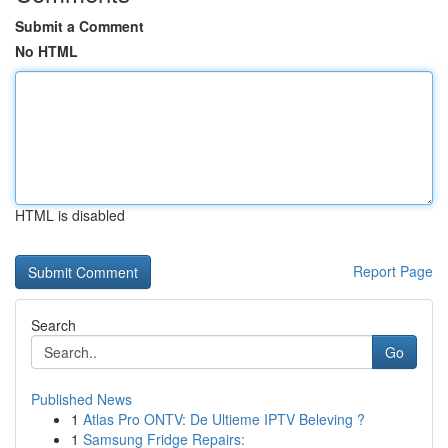
Submit a Comment
No HTML
HTML is disabled
Report Page
Search
Go
Published News
1
Atlas Pro ONTV: De Ultieme IPTV Beleving ?
1
Samsung Fridge Repairs: