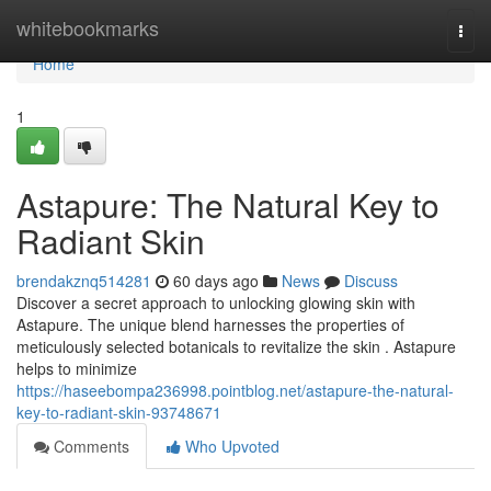
Home
whitebookmarks
Togg
navi
Home
1
Astapure: The Natural Key to
Radiant Skin
brendakznq514281
60 days ago
News
Discuss
Discover a secret approach to unlocking glowing skin with
Astapure. The unique blend harnesses the properties of
meticulously selected botanicals to revitalize the skin . Astapure
helps to minimize
https://haseebompa236998.pointblog.net/astapure-the-natural-
key-to-radiant-skin-93748671
Comments
Who Upvoted