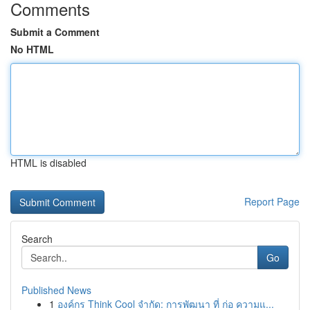
Comments
Submit a Comment
No HTML
HTML is disabled
Report Page
Search
Go
Published News
1
องค์กร Think Cool จำกัด: การพัฒนา ที่ ก่อ ความแ...