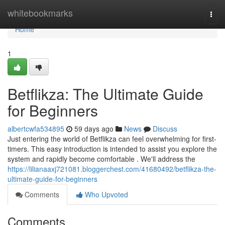
Home
whitebookmarks
Togg
navi
Home
1
Betflikza: The Ultimate Guide
for Beginners
albertcwfa534895
59 days ago
News
Discuss
Just entering the world of Betflikza can feel overwhelming for first-
timers. This easy introduction is intended to assist you explore the
system and rapidly become comfortable . We'll address the
https://lilianaaxj721081.bloggerchest.com/41680492/betflikza-the-
ultimate-guide-for-beginners
Comments
Who Upvoted
Comments