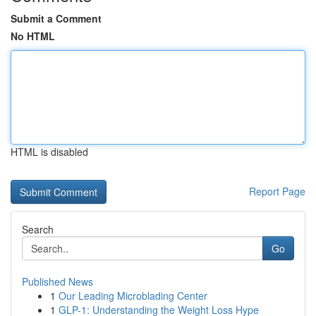
Submit a Comment
No HTML
HTML is disabled
Report Page
Search
Go
Published News
1
Our Leading Microblading Center
1
GLP-1: Understanding the Weight Loss Hype