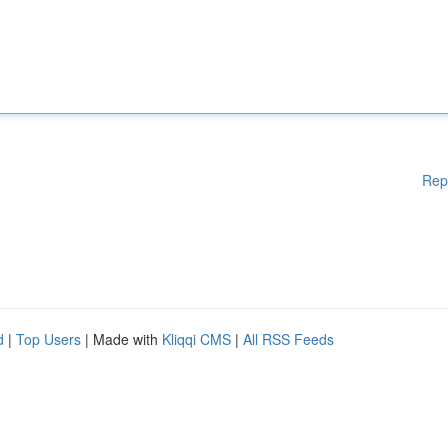
Rep
d
|
Top Users
| Made with
Kliqqi CMS
|
All RSS Feeds