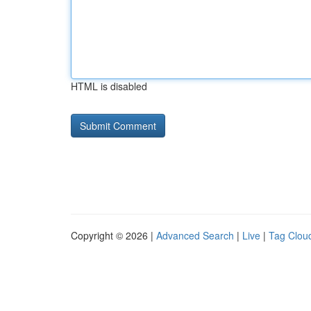
HTML is disabled
Copyright © 2026 |
Advanced Search
|
Live
|
Tag Clou