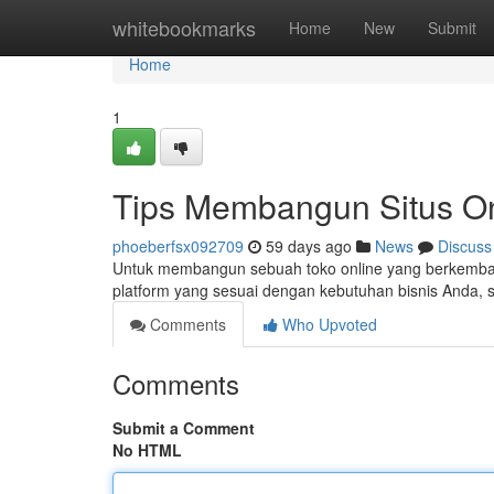
Home
whitebookmarks
Home
New
Submit
Home
1
Tips Membangun Situs On
phoeberfsx092709
59 days ago
News
Discuss
Untuk membangun sebuah toko online yang berkembang
platform yang sesuai dengan kebutuhan bisnis Anda, 
Comments
Who Upvoted
Comments
Submit a Comment
No HTML