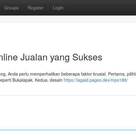
Groups
Register
Login
line Jualan yang Sukses
, Anda perlu memperhatikan beberapa faktor krusial. Pertama, pilih
seperti Bukalapak. Kedua, desain
https://lagaid.pages.dev/mpo188/