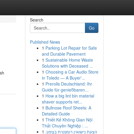
Search
Go
Published News
1
Parking Lot Repair for Safe
and Durable Pavement
1
Sustainable Home Waste
Solutions with Deceased ...
1
Choosing a Car Audio Store
lah
in Toledo — A Buyer'...
1
Prerolls Deutschland: Ihr
Guide für genießbaren...
1
How a big lint bin material
shaver supports ret...
1
Bullnose Roof Sheets: A
Detailed Guide
1
Thiết Kế Không Gian Nội
Thất Chuyên Nghiệp : ...
1
הצעת נישואין רומנטית בצפון: