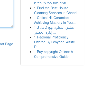
המקומות הכי מיוחדים
1
Find the Best House
Cleaning Services in Chandl...
1
Critical Hit Ceramics:
Achieving Mastery in You...
1
تطبيق المعاون نهج كامل لـ
إدارة الحضور ...
1
Regional Proficiency
Offered By Croydon Waste
ort Page
D...
1
Buy copyright Online: A
Comprehensive Guide