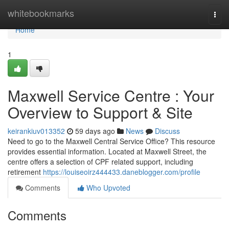
Home
whitebookmarks
Togg
navi
Home
1
Maxwell Service Centre : Your
Overview to Support & Site
keirankiuv013352
59 days ago
News
Discuss
Need to go to the Maxwell Central Service Office? This resource
provides essential information. Located at Maxwell Street, the
centre offers a selection of CPF related support, including
retirement
https://louiseoirz444433.daneblogger.com/profile
Comments
Who Upvoted
Comments