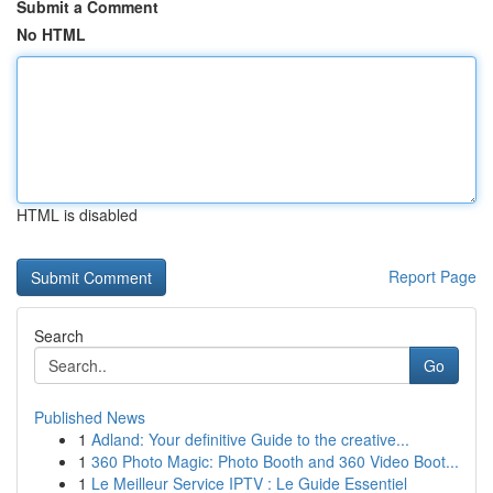
Submit a Comment
No HTML
HTML is disabled
Report Page
Search
Go
Published News
1
Adland: Your definitive Guide to the creative...
1
360 Photo Magic: Photo Booth and 360 Video Boot...
1
Le Meilleur Service IPTV : Le Guide Essentiel