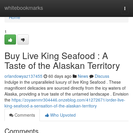
Home
whitebookmarks
Togg
navi
Home
1
Buy Live King Seafood : A
Taste of the Alaskan Territory
orlandowyaz137455
60 days ago
News
Discuss
Indulge in the unparalleled luxury of live King Seafood . These
magnificent delicacies are sourced directly from the icy waters of
Alaska, providing a true taste of the untamed landscape . Envision
the
https://zoyaenmr304446.onzeblog.com/41272671/order-live-
king-seafood-a-sensation-of-the-alaskan-territory
Comments
Who Upvoted
Comments