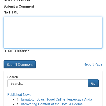
Submit a Comment
No HTML
HTML is disabled
Report Page
Search
Go
Published News
1
Hargatoto: Solusi Togel Online Terpercaya Anda
1
Discovering Comfort at the Hotel J Rooms i...